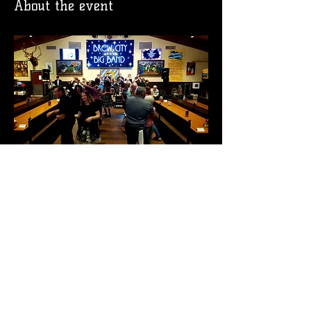
About the event
RSVP
Share this event