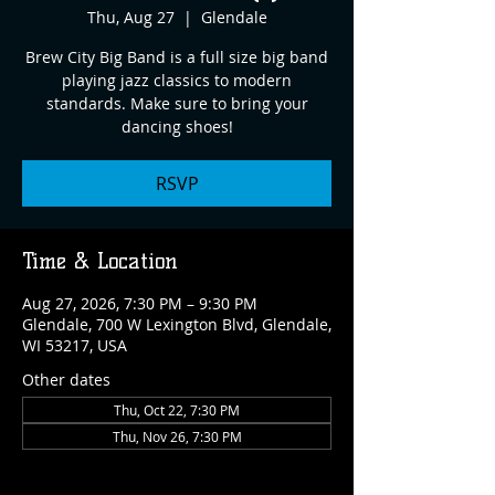
Thu, Aug 27
  |  
Glendale
Brew City Big Band is a full size big band
playing jazz classics to modern
standards. Make sure to bring your
dancing shoes!
RSVP
Time & Location
Aug 27, 2026, 7:30 PM – 9:30 PM
Glendale, 700 W Lexington Blvd, Glendale,
WI 53217, USA
Other dates
Thu, Oct 22, 7:30 PM
Thu, Nov 26, 7:30 PM