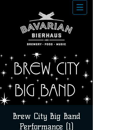
Brew City Big Band
Performance (1)