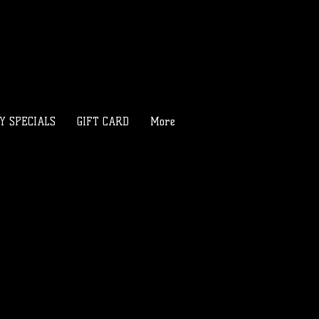
LY SPECIALS
GIFT CARD
More