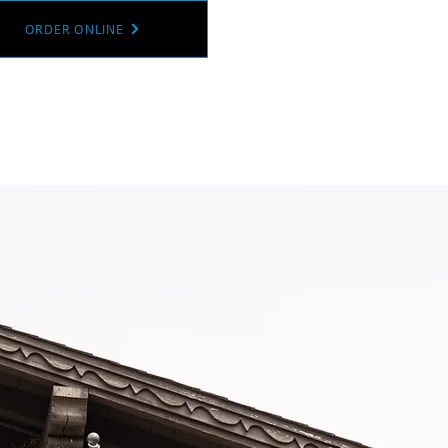
ORDER ONLINE