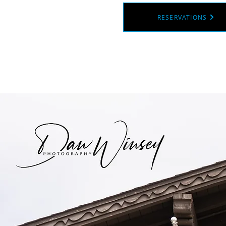
RESERVATIONS