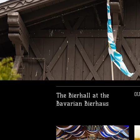
OU
The Bierhall at the
Bavarian Bierhaus