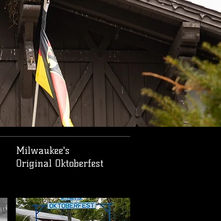
Milwaukee's
Original Oktoberfest