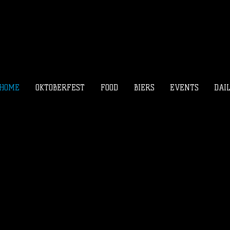
HOME
OKTOBERFEST
FOOD
BIERS
EVENTS
DAI