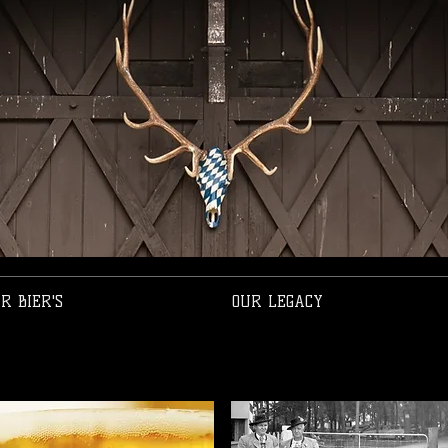
R BIER'S
OUR LEGACY