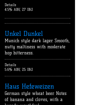
Details
4.5% ABV, 27 IBU
Unkel Dunkel
Munich style dark lager. Smooth,
nutty maltiness with moderate
hop bitterness.
Details
5.6% ABV, 25 IBU
Haus Hefeweizen
German style wheat beer. Notes
of banana and cloves, with a