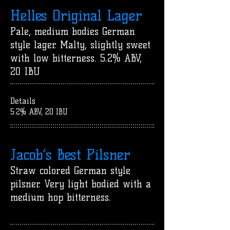
Helles Original Lager
Pale, medium bodies German
style lager. Malty, slightly sweet
with low bitterness. 5.2% ABV,
20 IBU
Details
5.2% ABV, 20 IBU
Jacob’s Best Pilsner
Straw colored German style
pilsner. Very light bodied with a
medium hop bitterness.