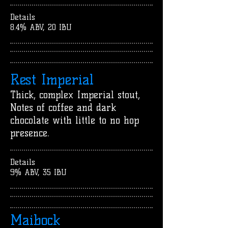
Details
8.4% ABV, 20 IBU
Rest Imperial
Thick, complex Imperial stout,
Notes of coffee and dark
chocolate with little to no hop
presence.
Details
9% ABV, 35 IBU
Maibock