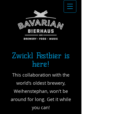
Zwickl Festbier is
here!
This collaboration with the
world's oldest brewery,
Weihenstephan, won't be
around for long. Get it while
you can!