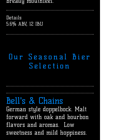
bready mouthfeel.
Details
5.6% ABV, 12 IBU
Our Seasonal Bier
Selection
Bell's & Chains
German style doppelbock. Malt
forward with oak and bourbon
flavors and aromas. Low
sweetness and mild hoppiness.