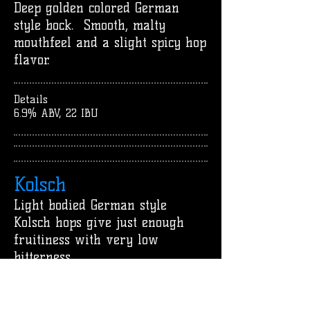
Deep golden colored German
style bock. Smooth, malty
mouthfeel and a slight spicy hop
flavor.
Details
6.9% ABV, 22 IBU
Kolsch
Light bodied German style
Kolsch hops give just enough
fruitiness with very low
bitterness.
Details