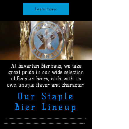
Learn more
At Bavarian Bierhaus, we take
great pride in our wide selection
of German beers, each with its
own unique flavor and character.
Our Staple
Bier Lineup