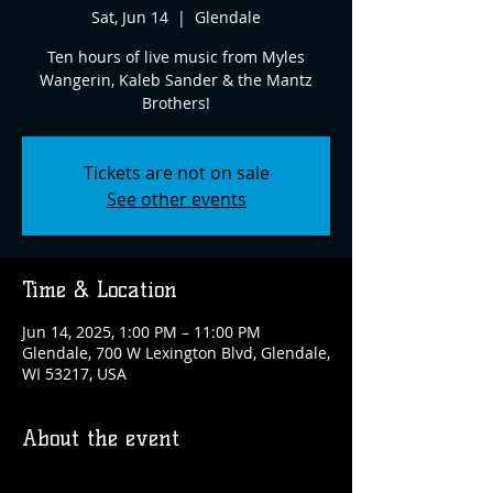
Sat, Jun 14
  |  
Glendale
Ten hours of live music from Myles
Wangerin, Kaleb Sander & the Mantz
Brothers!
Tickets are not on sale
See other events
Time & Location
Jun 14, 2025, 1:00 PM – 11:00 PM
Glendale, 700 W Lexington Blvd, Glendale,
WI 53217, USA
About the event