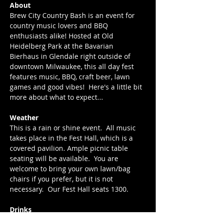
About
Brew City Country Bash is an event for 
country music lovers and BBQ 
enthusiasts alike! Hosted at Old 
Heidelberg Park at the Bavarian 
Bierhaus in Glendale right outside of 
downtown Milwaukee, this all day fest 
features music, BBQ, craft beer, lawn 
games and good vibes!  Here's a little bit 
more about what to expect...
Weather
This is a rain or shine event.  All music 
takes place in the Fest Hall, which is a 
covered pavilion. Ample picnic table 
seating will be available.  You are 
welcome to bring your own lawn/bag 
chairs if you prefer, but it is not 
necessary.  Our Fest Hall seats 1300.
Drinks