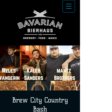
Brew City Country
Bash