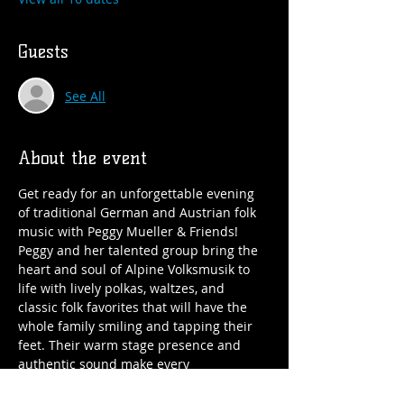
Guests
See All
About the event
Get ready for an unforgettable evening 
of traditional German and Austrian folk 
music with Peggy Mueller & Friends!
Peggy and her talented group bring the 
heart and soul of Alpine Volksmusik to 
life with lively polkas, waltzes, and 
classic folk favorites that will have the 
whole family smiling and tapping their 
feet. Their warm stage presence and 
authentic sound make every 
performance fun, festive, and perfect for 
all ages. Whether you’re a lifelong fan of 