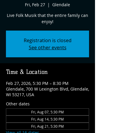
Fri, Feb 27
  |  
Glendale
Live Folk Musik that the entire family can
enjoy!
Registration is closed
See other events
Time & Location
Feb 27, 2026, 5:30 PM – 8:30 PM
Glendale, 700 W Lexington Blvd, Glendale,
WI 53217, USA
Other dates
Fri, Aug 07, 5:30 PM
Fri, Aug 14, 5:30 PM
Fri, Aug 21, 5:30 PM
View all 16 dates