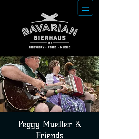
Peggy Mueller &
Friends