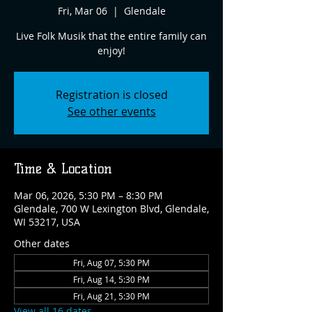
Fri, Mar 06
  |  
Glendale
Live Folk Musik that the entire family can
enjoy!
Registration is closed
See other events
Time & Location
Mar 06, 2026, 5:30 PM – 8:30 PM
Glendale, 700 W Lexington Blvd, Glendale,
WI 53217, USA
Other dates
Fri, Aug 07, 5:30 PM
Fri, Aug 14, 5:30 PM
Fri, Aug 21, 5:30 PM
View all 16 dates