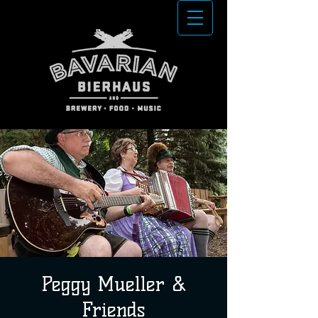
Peggy Mueller &
Friends