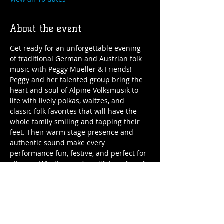
About the event
Get ready for an unforgettable evening 
of traditional German and Austrian folk 
music with Peggy Mueller & Friends!
Peggy and her talented group bring the 
heart and soul of Alpine Volksmusik to 
life with lively polkas, waltzes, and 
classic folk favorites that will have the 
whole family smiling and tapping their 
feet. Their warm stage presence and 
authentic sound make every 
performance fun, festive, and perfect for 
all ages. Whether you’re a lifelong fan of 
folk music or just looking for great 
entertainment, Peggy Mueller & Friends 
deliver songs full of joy, culture, and 
community spirit.
Come enjoy the music and join the 